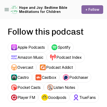
Hope and Joy: Bedtime Bible
+ Follow
Meditations for Children
Follow this podcast
Apple Podcasts
Spotify
Amazon Music
Podcast Index
Overcast
Podcast Addict
Castro
Castbox
Podchaser
Pocket Casts
Listen Notes
Player FM
Goodpods
TrueFans