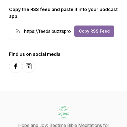
Copy the RSS feed and paste it into your podcast
app
Copy RSS Feed
Find us on social media
Facebook
Website
Hope and Joy: Bedtime Bible Meditations for