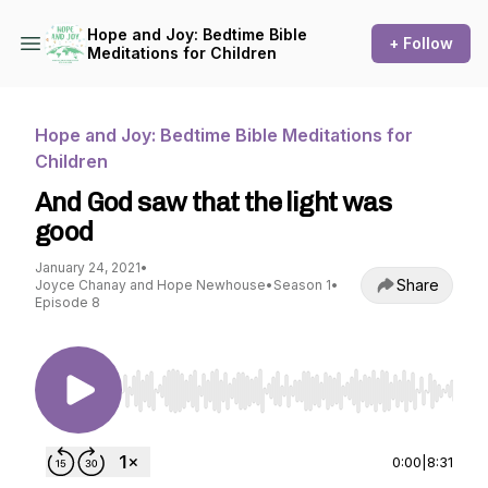
Hope and Joy: Bedtime Bible
+ Follow
Meditations for Children
Hope and Joy: Bedtime Bible Meditations for
Children
And God saw that the light was
good
January 24, 2021
•
Share
Joyce Chanay and Hope Newhouse
•
Season 1
•
Episode 8
Use Left/Right to seek, Home/End to jump to st
0:00
|
8:31