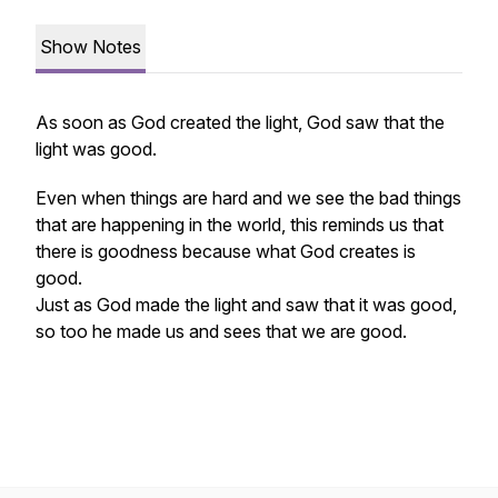
Show Notes
As soon as God created the light, God saw that the
light was good.
Even when things are hard and we see the bad things
that are happening in the world, this reminds us that
there is goodness because what God creates is
good.
Just as God made the light and saw that it was good,
so too he made us and sees that we are good.